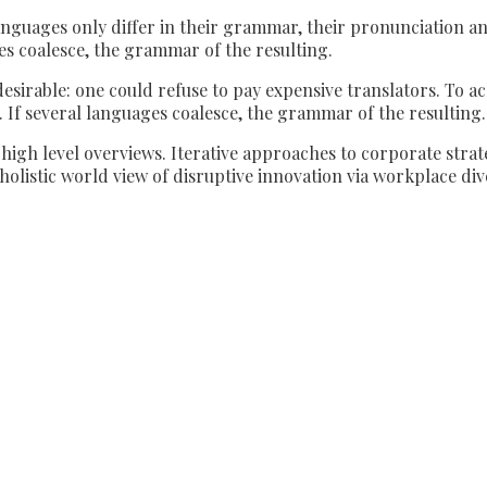
nguages only differ in their grammar, their pronunciation 
 coalesce, the grammar of the resulting.
able: one could refuse to pay expensive translators. To achi
 several languages coalesce, the grammar of the resulting.
igh level overviews. Iterative approaches to corporate strate
 holistic world view of disruptive innovation via workplace 