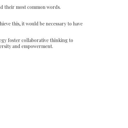
and their most common words.
eve this, it would be necessary to have
gy foster collaborative thinking to
diversity and empowerment.