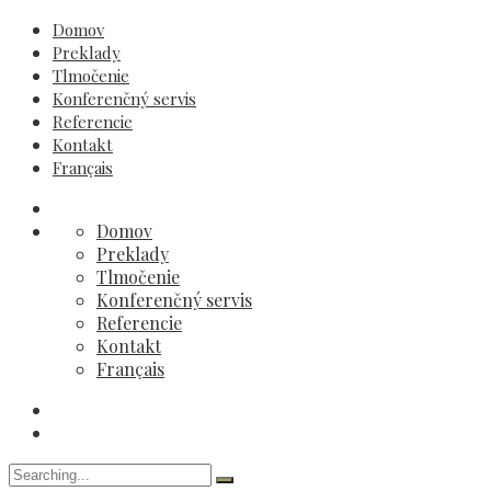
Domov
Preklady
Tlmočenie
Konferenčný servis
Referencie
Kontakt
Français
Domov
Preklady
Tlmočenie
Konferenčný servis
Referencie
Kontakt
Français
Search